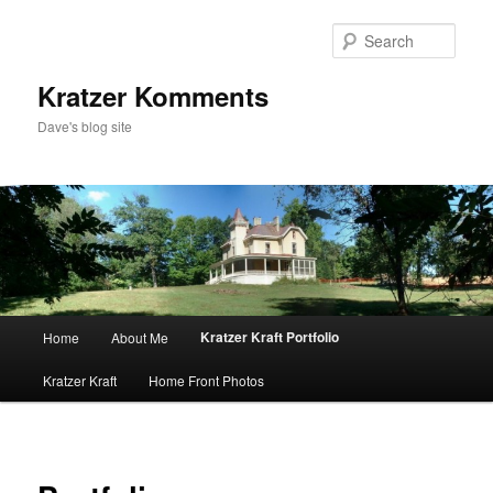
Skip
to
Sear
primary
content
Kratzer Komments
Dave's blog site
Main
Kratzer Kraft Portfolio
Home
About Me
menu
Kratzer Kraft
Home Front Photos