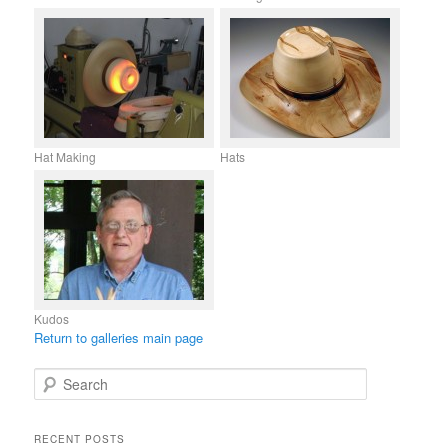
Hat Making
Hats
Kudos
Return to galleries main page
S
e
a
r
RECENT POSTS