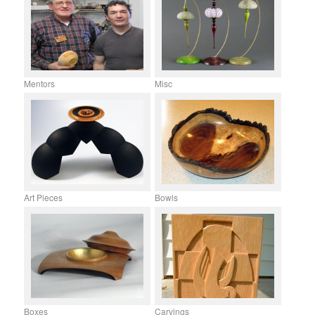
Mentors
Misc
Art Pieces
Bowls
Boxes
Carvings