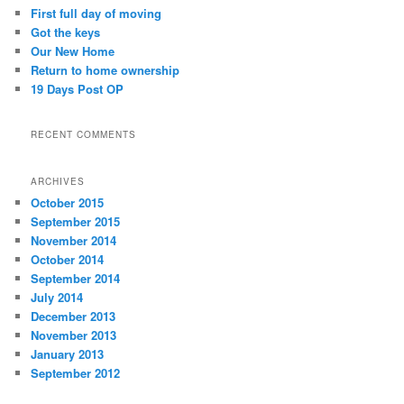
c
First full day of moving
h
Got the keys
Our New Home
Return to home ownership
19 Days Post OP
RECENT COMMENTS
ARCHIVES
October 2015
September 2015
November 2014
October 2014
September 2014
July 2014
December 2013
November 2013
January 2013
September 2012