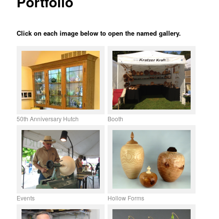
Portfolio
Click on each image below to open the named gallery.
50th Anniversary Hutch
Booth
Events
Hollow Forms