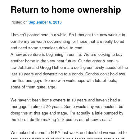
Return to home ownership
Posted on
September 6, 2015
I haven’t posted here in a while. So I thought this new wrinkle in
our life my be worth documenting for those that are really bored
and need some senseless drivel to read.
A new adventure is beginning in our life. We are looking to buy
another home in the very near future. Our daughter & son-in-
law
JoEllen
and
Gregg Hothem
are selling our lovely abode of the
last 10 years and downsizing to a condo. Condos don’t hold two
families and guys like me with workshops with lots of tools,
some of them quite large.
We haven’t been home owners in 10 years and haven’t had a
mortgage in almost 20 years. Some would say we shouldn’t be
doing this at this age and stage. I’m actually a little pumped by
the idea. I do like making “silk purses out of sow’s ears.”
We looked at some in N KY last week and decided we wanted to
stay on the north side of the river close to our main activities of