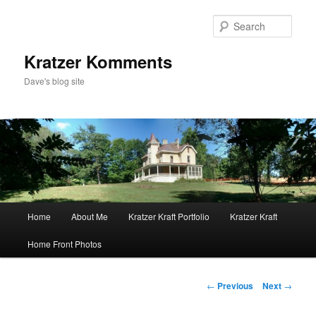
Skip
to
Sear
primary
content
Kratzer Komments
Dave's blog site
Main
Home
About Me
Kratzer Kraft Portfolio
Kratzer Kraft
menu
Home Front Photos
Post
←
Previous
Next
→
navigation