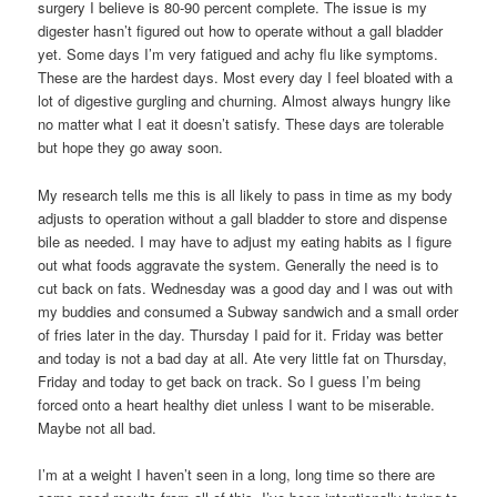
surgery I believe is 80-90 percent complete. The issue is my
digester hasn’t figured out how to operate without a gall bladder
yet. Some days I’m very fatigued and achy flu like symptoms.
These are the hardest days. Most every day I feel bloated with a
lot of digestive gurgling and churning. Almost always hungry like
no matter what I eat it doesn’t satisfy. These days are tolerable
but hope they go away soon.
My research tells me this is all likely to pass in time as my body
adjusts to operation without a gall bladder to store and dispense
bile as needed. I may have to adjust my eating habits as I figure
out what foods aggravate the system. Generally the need is to
cut back on fats. Wednesday was a good day and I was out with
my buddies and consumed a Subway sandwich and a small order
of fries later in the day. Thursday I paid for it. Friday was better
and today is not a bad day at all. Ate very little fat on Thursday,
Friday and today to get back on track. So I guess I’m being
forced onto a heart healthy diet unless I want to be miserable.
Maybe not all bad.
I’m at a weight I haven’t seen in a long, long time so there are