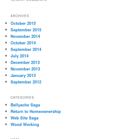
ARCHIVES
October 2015
September 2015
November 2014
October 2014
September 2014
July 2014
December 2013
November 2013
January 2013
September 2012
CATEGORIES
Bellyache Saga
Return to Homeownership
Web Site Saga
Wood Working