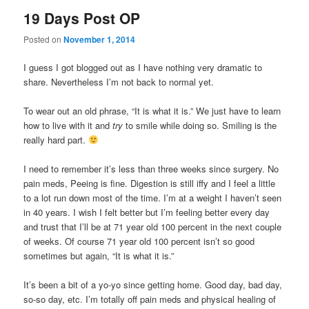
19 Days Post OP
Posted on
November 1, 2014
I guess I got blogged out as I have nothing very dramatic to
share. Nevertheless I’m not back to normal yet.
To wear out an old phrase, “It is what it is.” We just have to learn
how to live with it and
try
to smile while doing so. Smiling is the
really hard part.
I need to remember it’s less than three weeks since surgery. No
pain meds, Peeing is fine. Digestion is still iffy and I feel a little
to a lot run down most of the time. I’m at a weight I haven’t seen
in 40 years. I wish I felt better but I’m feeling better every day
and trust that I’ll be at 71 year old 100 percent in the next couple
of weeks. Of course 71 year old 100 percent isn’t so good
sometimes but again, “It is what it is.”
It’s been a bit of a yo-yo since getting home. Good day, bad day,
so-so day, etc. I’m totally off pain meds and physical healing of