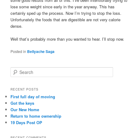
some good results from all of this. I’ve been intentionally trying to
lose some weight since early in the year anyway. This has
certainly sped up the process. Now I’m trying to stop the loss.
Unfortunately the foods that are digestible are not very calorie
dense.
Well that’s probably more than you wanted to hear. I’ll stop now.
Posted in
Bellyache Saga
S
e
a
r
RECENT POSTS
c
First full day of moving
h
Got the keys
Our New Home
Return to home ownership
19 Days Post OP
RECENT COMMENTS