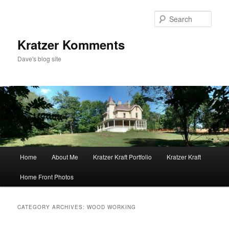
Skip
Skip
to
to
Sear
primary
secondary
content
content
Kratzer Komments
Dave's blog site
Main
Home
About Me
Kratzer Kraft Portfolio
Kratzer Kraft
menu
Home Front Photos
CATEGORY ARCHIVES:
WOOD WORKING