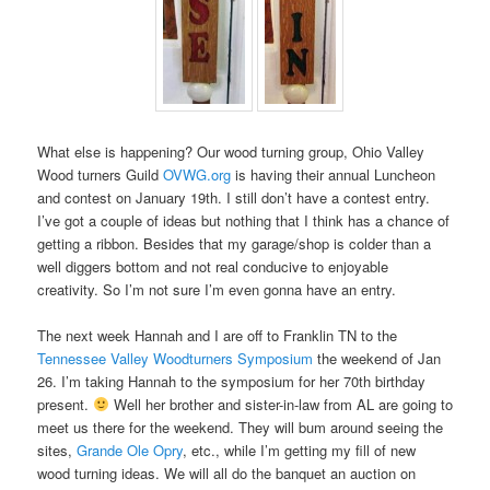
What else is happening? Our wood turning group, Ohio Valley
Wood turners Guild
OVWG.org
is having their annual Luncheon
and contest on January 19th. I still don’t have a contest entry.
I’ve got a couple of ideas but nothing that I think has a chance of
getting a ribbon. Besides that my garage/shop is colder than a
well diggers bottom and not real conducive to enjoyable
creativity. So I’m not sure I’m even gonna have an entry.
The next week Hannah and I are off to Franklin TN to the
Tennessee Valley Woodturners Symposium
the weekend of Jan
26. I’m taking Hannah to the symposium for her 70th birthday
present.
Well her brother and sister-in-law from AL are going to
meet us there for the weekend. They will bum around seeing the
sites,
Grande Ole Opry
, etc., while I’m getting my fill of new
wood turning ideas. We will all do the banquet an auction on