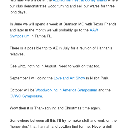
our club demonstrates wood turning and sell our wares for three
long days.
In June we will spend a week at Branson MO with Texas Friends
and later in the month we will probably go to the
AAW
Symposium
in Tampa FL.
There is a possible trip to AZ in July for a reunion of Hannah’s
relatives.
Gee whiz, nothing in August. Need to work on that too.
September I will doing the
Loveland Art Show
in Nisbit Park.
October will be
Woodworking in America Symposium
and the
OVWG Symposium
.
Wow then it is Thanksgiving and Christmas time again.
Somewhere between all this I’ll try to make stuff and work on the
“honey dos” that Hannah and JoEllen find for me. Never a dull