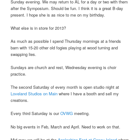
Sunday evening. We may return to AL for a day or two with them
after the Symposium. Should be fun. I think it is a great B-day
present. I hope she is as nice to me on my birthday.
What else is in store for 2013?
As much as possible I spend Thursday mornings at a friends
barn with 15-20 other old fogies playing at wood turning and
swapping lies.
Sundays are church and rest, Wednesday evening is choir
practice.
The second Saturday of every month is open studio night at
Loveland Studios on Main
where I have a booth and sell my
creations.
Every third Saturday is our
OVWG
meeting.
No big events in Feb, March and April. Need to work on that.
Mid may we will be at the
Applachian Fest at Coney Island
where