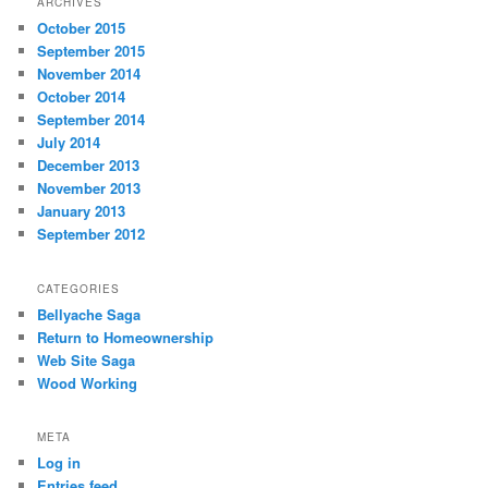
ARCHIVES
October 2015
September 2015
November 2014
October 2014
September 2014
July 2014
December 2013
November 2013
January 2013
September 2012
CATEGORIES
Bellyache Saga
Return to Homeownership
Web Site Saga
Wood Working
META
Log in
Entries feed