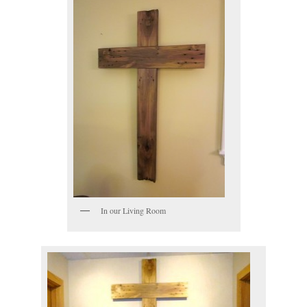
In our Living Room