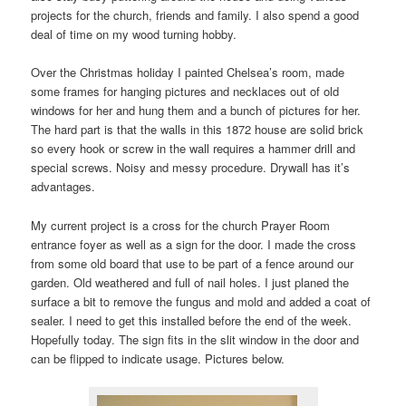
projects for the church, friends and family. I also spend a good
deal of time on my wood turning hobby.
Over the Christmas holiday I painted Chelsea’s room, made
some frames for hanging pictures and necklaces out of old
windows for her and hung them and a bunch of pictures for her.
The hard part is that the walls in this 1872 house are solid brick
so every hook or screw in the wall requires a hammer drill and
special screws. Noisy and messy procedure. Drywall has it’s
advantages.
My current project is a cross for the church Prayer Room
entrance foyer as well as a sign for the door. I made the cross
from some old board that use to be part of a fence around our
garden. Old weathered and full of nail holes. I just planed the
surface a bit to remove the fungus and mold and added a coat of
sealer. I need to get this installed before the end of the week.
Hopefully today. The sign fits in the slit window in the door and
can be flipped to indicate usage. Pictures below.