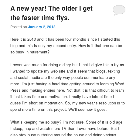
A new year! The older I get
the faster time flys.
Posted on
January 2, 2013
Here it is 2013 and it has been four months since I started this
blog and this is only my second entry. How is it that one can be
so busy in retirement?
I never was much for doing a diary but I thot I’d give this a try as
I wanted to update my web site and it seem that blogs, texting
and social media are the only way people communicate any
more. I’m just having a hard time getting around to learning Word
Press and making entries here. Not that it is that difficult to learn
it just takes time and motivation. I really have lots of time I
guess I’m short on motivation. So, my new year’s resolution is to
spend more time on this project. We’ll see how it goes.
What’s keeping me so busy? I’m not sure. Some of it is old age.
I sleep, nap and watch more TV than I ever have before. But I
also stay busy puttering around the house and doing various