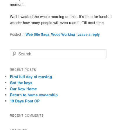
moment.
Well I wasted the whole morning on this. It’s time for lunch. I
wonder how many people will even read it. Till next time.
Posted in
Web Site Saga
,
Wood Working
|
Leave a reply
S
e
a
r
RECENT POSTS
c
First full day of moving
h
Got the keys
Our New Home
Return to home ownership
19 Days Post OP
RECENT COMMENTS