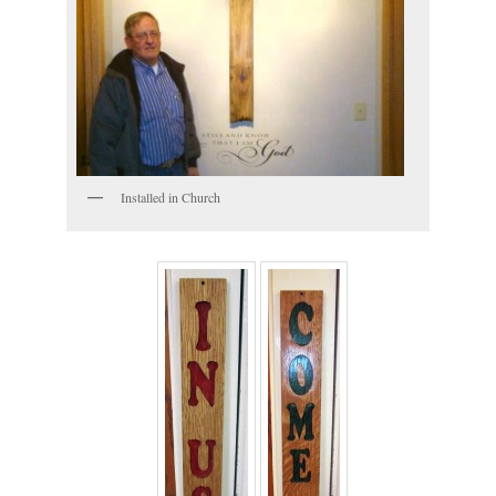
Installed in Church