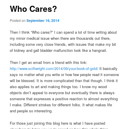
Who Cares?
Posted on
September 16, 2014
Then I think “Who cares?” I can spend a lot of time writing about
my minor medical issue when there are thousands out there,
including some very close friends, with issues that make my bit
of kidney and gall bladder malfunction look like a hangnail.
Then I get an email from a friend with this link:
http://www.scifiwright.com/2014/09/your-book-of-gold/
It basically
says no matter what you write or how few people read it someone
will be blessed. It is more complicated than that though. I think it
also applies to art and making things too. I know my wood
objects don’t appeal to everyone but eventually there is always
someone that expresses a positive reaction to almost everything
I make. Different strokes for different folks. It what makes life
and people so interesting.
For those just joining this blog here is what I have posted