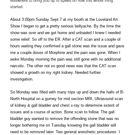
elsewhere to bring you up to speed on how this whole thing
started.
About 3:00pm Sunday Sept 7 at my booth at the Loveland Art
Show I began to get a pretty serious bellyache. By the time the
show was over and we got home and unloaded I knew I needed
some relief. So off to the ER. After a CAT scan and a couple of
hours waiting they confirmed a gall stone was the issue and gave
me a couple doses of Morphine and the pain was gone. When I
woke Monday morning the pain was still gone with no additional
narcotic. The other not so good news was that the CAT scan
showed a growth on my right kidney. Needed further
investigation.
So Monday was filled with many trips up and down the halls of B-
North Hospital on a gurney for mid section MRI, Ultrasound scan
of kidney & gall bladder and chest x-ray to determine extent of
issues and a course of action. Bone scan to follow. The gall
bladder guy wanted to remove the offending stone that was no
longer bothering me on Tuesday knowing the gall bladder will
need to be removed later. Two general anesthetic procedures. I