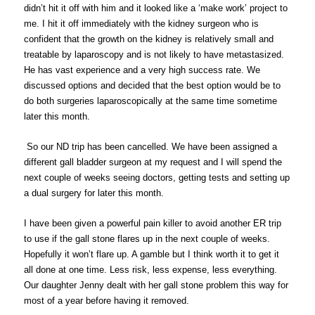
didn’t hit it off with him and it looked like a ‘make work’ project to
me. I hit it off immediately with the kidney surgeon who is
confident that the growth on the kidney is relatively small and
treatable by laparoscopy and is not likely to have metastasized.
He has vast experience and a very high success rate. We
discussed options and decided that the best option would be to
do both surgeries laparoscopically at the same time sometime
later this month.
So our ND trip has been cancelled. We have been assigned a
different gall bladder surgeon at my request and I will spend the
next couple of weeks seeing doctors, getting tests and setting up
a dual surgery for later this month.
I have been given a powerful pain killer to avoid another ER trip
to use if the gall stone flares up in the next couple of weeks.
Hopefully it won’t flare up. A gamble but I think worth it to get it
all done at one time. Less risk, less expense, less everything.
Our daughter Jenny dealt with her gall stone problem this way for
most of a year before having it removed.