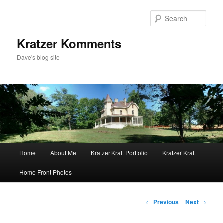
Skip
to
Sear
primary
content
Kratzer Komments
Dave's blog site
Main
Home
About Me
Kratzer Kraft Portfolio
Kratzer Kraft
menu
Home Front Photos
Post
←
Previous
Next
→
navigation