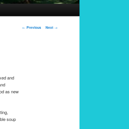
Post
←
Previous
Next
→
navigation
axed and
and
good as new
ting,
able soup