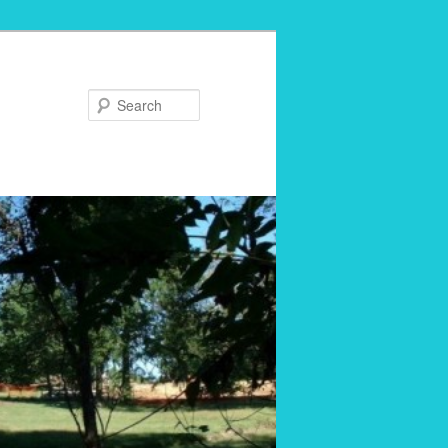
Search