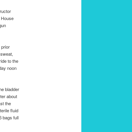
ructor
re House
egun
 prior
d sweat,
ide to the
sday noon
he bladder
eter about
st the
erile fluid
6 bags full