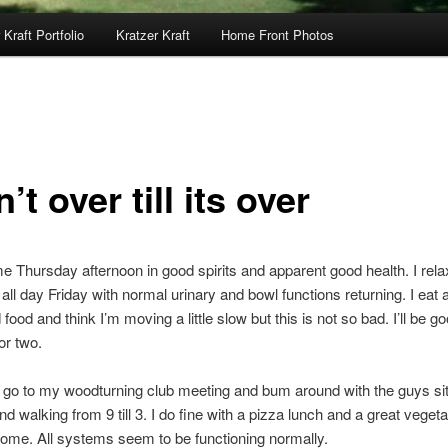
 Kraft Portfolio
Kratzer Kraft
Home Front Photos
in’t over till its over
e Thursday afternoon in good spirits and apparent good health. I rel
all day Friday with normal urinary and bowl functions returning. I eat 
 food and think I’m moving a little slow but this is not so bad. I’ll be 
or two.
 go to my woodturning club meeting and bum around with the guys sit
nd walking from 9 till 3. I do fine with a pizza lunch and a great veget
home. All systems seem to be functioning normally.