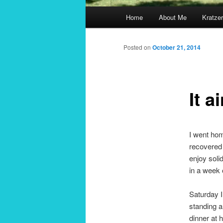
Main
Home
About Me
Kratzer
menu
Posted on
October 21, 2014
It a
I went hom
recovered 
enjoy solid
in a week 
Saturday I
standing a
dinner at 