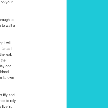
t on your
hrough to
 to wait a
p I will
far as I
the leak
 the
day one.
 blood
on its own
t iffy and
ned to rely
 live in.