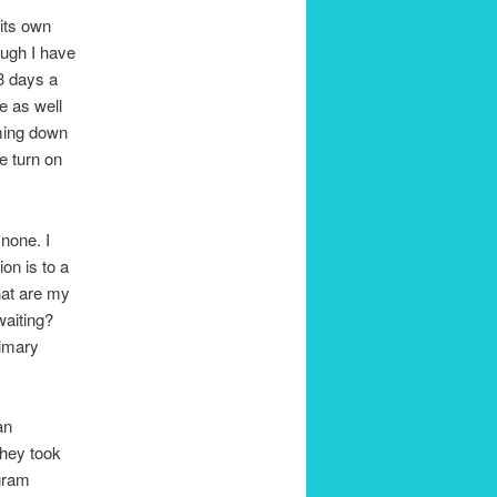
 its own
ough I have
 3 days a
e as well
oming down
e turn on
 none. I
ion is to a
hat are my
waiting?
rimary
an
they took
ogram