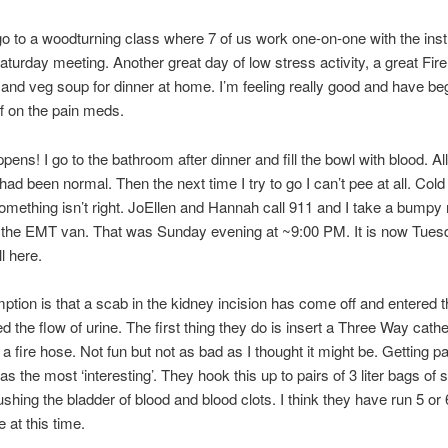
o to a woodturning class where 7 of us work one-on-one with the inst
aturday meeting. Another great day of low stress activity, a great Fi
and veg soup for dinner at home. I’m feeling really good and have b
ff on the pain meds.
pens! I go to the bathroom after dinner and fill the bowl with blood. All
 had been normal. Then the next time I try to go I can’t pee at all. Col
mething isn’t right. JoEllen and Hannah call 911 and I take a bumpy r
n the EMT van. That was Sunday evening at ~9:00 PM. It is now Tue
ll here.
tion is that a scab in the kidney incision has come off and entered t
d the flow of urine. The first thing they do is insert a Three Way cath
 a fire hose. Not fun but not as bad as I thought it might be. Getting pa
s the most ‘interesting’. They hook this up to pairs of 3 liter bags of st
ushing the bladder of blood and blood clots. I think they have run 5 or 
 at this time.