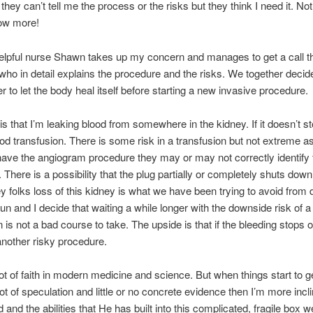
they can’t tell me the process or the risks but they think I need it. No
know more!
lpful nurse Shawn takes up my concern and manages to get a call t
who in detail explains the procedure and the risks. We together decide
er to let the body heal itself before starting a new invasive procedure.
s that I’m leaking blood from somewhere in the kidney. If it doesn’t sto
od transfusion. There is some risk in a transfusion but not extreme as 
 have the angiogram procedure they may or may not correctly identify 
. There is a possibility that the plug partially or completely shuts down
y folks loss of this kidney is what we have been trying to avoid from 
un and I decide that waiting a while longer with the downside risk of a
n is not a bad course to take. The upside is that if the bleeding stops 
nother risky procedure.
lot of faith in modern medicine and science. But when things start to ge
lot of speculation and little or no concrete evidence then I’m more incli
nd the abilities that He has built into this complicated, fragile box we