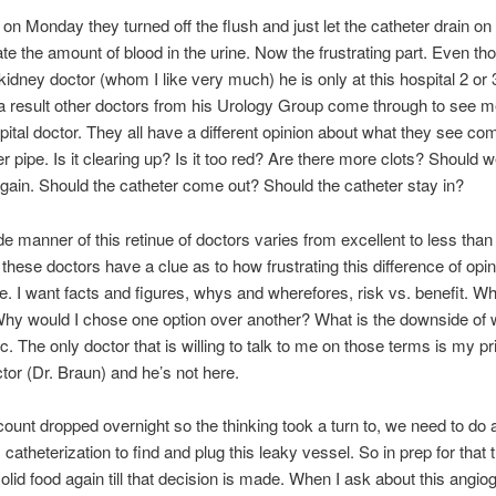
n Monday they turned off the flush and just let the catheter drain on
te the amount of blood in the urine. Now the frustrating part. Even th
kidney doctor (whom I like very much) he is only at this hospital 2 or
 result other doctors from his Urology Group come through to see m
pital doctor. They all have a different opinion about what they see c
er pipe. Is it clearing up? Is it too red? Are there more clots? Should w
again. Should the catheter come out? Should the catheter stay in?
e manner of this retinue of doctors varies from excellent to less than
 these doctors have a clue as to how frustrating this difference of opin
e. I want facts and figures, whys and wherefores, risk vs. benefit. W
hy would I chose one option over another? What is the downside of 
tc. The only doctor that is willing to talk to me on those terms is my p
tor (Dr. Braun) and he’s not here.
ount dropped overnight so the thinking took a turn to, we need to do 
catheterization to find and plug this leaky vessel. So in prep for that 
solid food again till that decision is made. When I ask about this angi