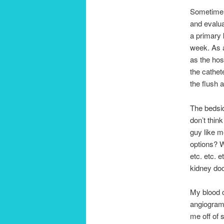
Sometime o
and evalua
a primary 
week. As a
as the hos
the cathet
the flush 
The bedsid
don’t think
guy like m
options? W
etc. etc. e
kidney doc
My blood c
angiogram 
me off of 