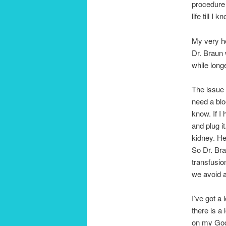
procedure 
life till I 
My very he
Dr. Braun 
while long
The issue i
need a blo
know. If I
and plug it
kidney. He
So Dr. Bra
transfusio
we avoid a
I’ve got a 
there is a 
on my God a