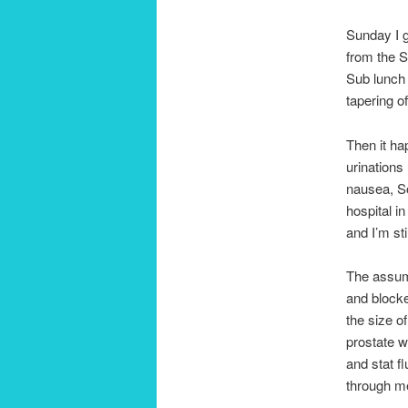
Sunday I g
from the S
Sub lunch 
tapering o
Then it hap
urinations
nausea, So
hospital i
and I’m sti
The assump
and blocke
the size of
prostate wa
and stat fl
through me