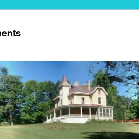
ments