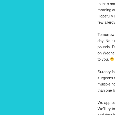
to take on
morning an
Hopefully 
few allerg
Tomorrow (
day. Nothi
pounds. Do
on Wednesd
to you.
Surgery is
surgeons t
multiple ho
than one 
We appreci
We’ll try 
and they l