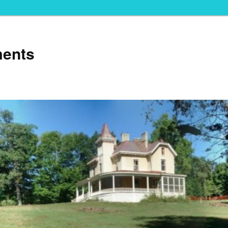
ments