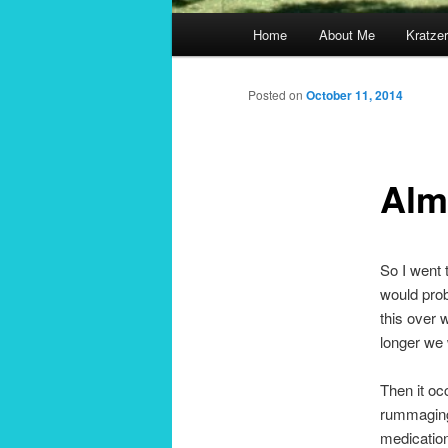
Main
Home
About Me
Kratzer
menu
Posted on
October 11, 2014
Alm
So I went 
would prob
this over 
longer we 
Then it oc
rummaging 
medication