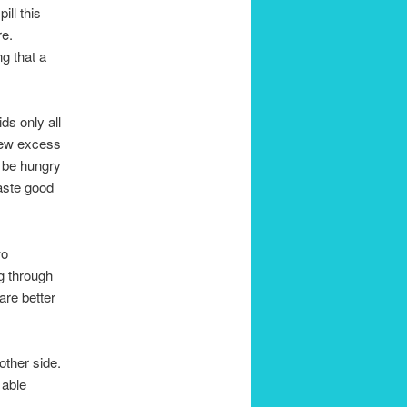
ill this
re.
g that a
ds only all
 few excess
l be hungry
aste good
wo
g through
are better
other side.
 able