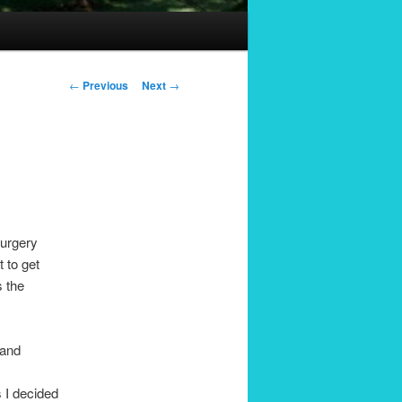
Post
←
Previous
Next
→
navigation
surgery
 to get
s the
 and
s I decided