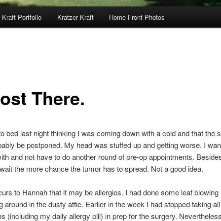
 Kraft Portfolio
Kratzer Kraft
Home Front Photos
ost There.
to bed last night thinking I was coming down with a cold and that the 
ably be postponed. My head was stuffed up and getting worse. I want
with and not have to do another round of pre-op appointments. Beside
wait the more chance the tumor has to spread. Not a good idea.
curs to Hannah that it may be allergies. I had done some leaf blowing
around in the dusty attic. Earlier in the week I had stopped taking all
s (including my daily allergy pill) in prep for the surgery. Nevertheles