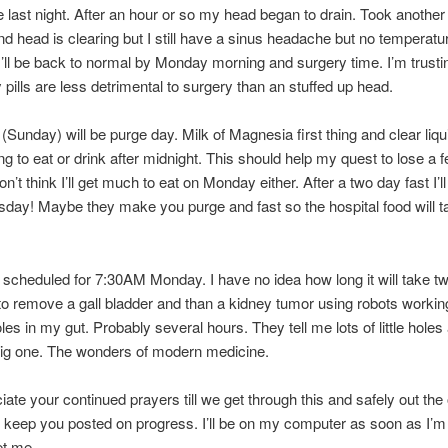
e last night. After an hour or so my head began to drain. Took another p
d head is clearing but I still have a sinus headache but no temperatu
I’ll be back to normal by Monday morning and surgery time. I’m trustin
y pills are less detrimental to surgery than an stuffed up head.
Sunday) will be purge day. Milk of Magnesia first thing and clear liqui
ng to eat or drink after midnight. This should help my quest to lose a
n’t think I’ll get much to eat on Monday either. After a two day fast I’l
ay! Maybe they make you purge and fast so the hospital food will t
 scheduled for 7:30AM Monday. I have no idea how long it will take t
o remove a gall bladder and than a kidney tumor using robots workin
les in my gut. Probably several hours. They tell me lots of little holes 
big one. The wonders of modern medicine.
ate your continued prayers till we get through this and safely out the 
to keep you posted on progress. I’ll be on my computer as soon as I’m
et me.