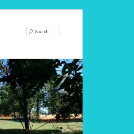
Search